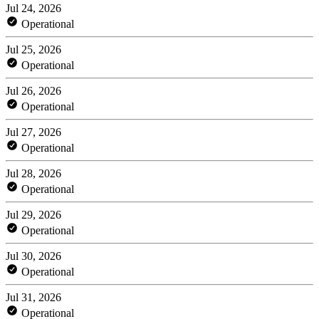
Jul 24, 2026
Operational
Jul 25, 2026
Operational
Jul 26, 2026
Operational
Jul 27, 2026
Operational
Jul 28, 2026
Operational
Jul 29, 2026
Operational
Jul 30, 2026
Operational
Jul 31, 2026
Operational