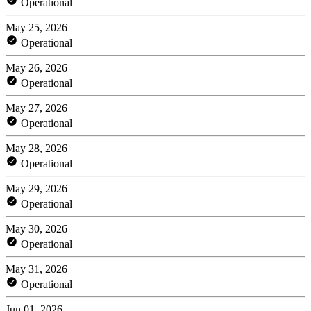
Operational
May 25, 2026
Operational
May 26, 2026
Operational
May 27, 2026
Operational
May 28, 2026
Operational
May 29, 2026
Operational
May 30, 2026
Operational
May 31, 2026
Operational
Jun 01, 2026