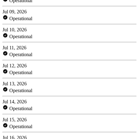
Operational
Jul 09, 2026
Operational
Jul 10, 2026
Operational
Jul 11, 2026
Operational
Jul 12, 2026
Operational
Jul 13, 2026
Operational
Jul 14, 2026
Operational
Jul 15, 2026
Operational
Jul 16, 2026