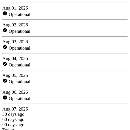
Aug 01, 2026
Operational
Aug 02, 2026
Operational
Aug 03, 2026
Operational
Aug 04, 2026
Operational
Aug 05, 2026
Operational
Aug 06, 2026
Operational
Aug 07, 2026
30 days ago
60 days ago
90 days ago
Today