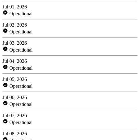
Jul 01, 2026
Operational
Jul 02, 2026
Operational
Jul 03, 2026
Operational
Jul 04, 2026
Operational
Jul 05, 2026
Operational
Jul 06, 2026
Operational
Jul 07, 2026
Operational
Jul 08, 2026