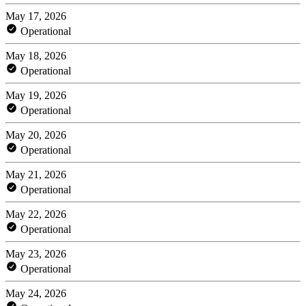
May 17, 2026
Operational
May 18, 2026
Operational
May 19, 2026
Operational
May 20, 2026
Operational
May 21, 2026
Operational
May 22, 2026
Operational
May 23, 2026
Operational
May 24, 2026