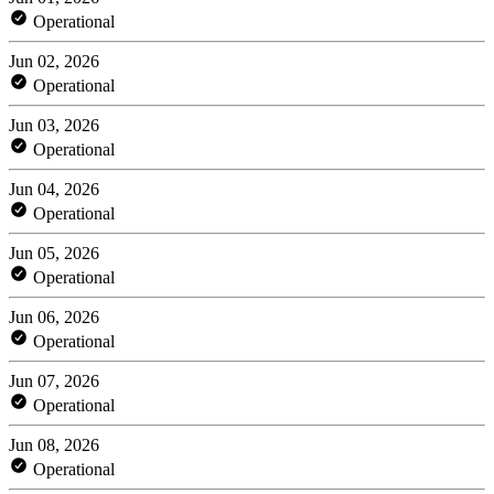
Operational
Jun 02, 2026
Operational
Jun 03, 2026
Operational
Jun 04, 2026
Operational
Jun 05, 2026
Operational
Jun 06, 2026
Operational
Jun 07, 2026
Operational
Jun 08, 2026
Operational