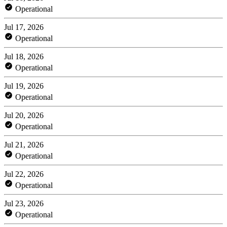
Operational
Jul 17, 2026
Operational
Jul 18, 2026
Operational
Jul 19, 2026
Operational
Jul 20, 2026
Operational
Jul 21, 2026
Operational
Jul 22, 2026
Operational
Jul 23, 2026
Operational