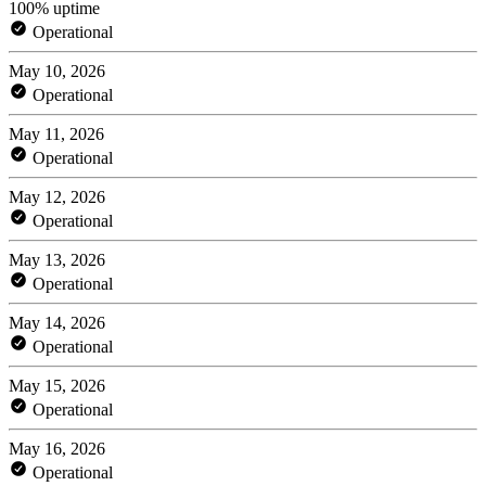
100% uptime
Operational
May 10, 2026
Operational
May 11, 2026
Operational
May 12, 2026
Operational
May 13, 2026
Operational
May 14, 2026
Operational
May 15, 2026
Operational
May 16, 2026
Operational