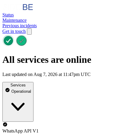
Status
Maintenance
Previous incidents
Get in touch
All services are online
Last updated on Aug 7, 2026 at 11:47pm UTC
Services
Operational
WhatsApp API V1