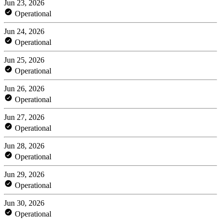
Jun 23, 2026
Operational
Jun 24, 2026
Operational
Jun 25, 2026
Operational
Jun 26, 2026
Operational
Jun 27, 2026
Operational
Jun 28, 2026
Operational
Jun 29, 2026
Operational
Jun 30, 2026
Operational