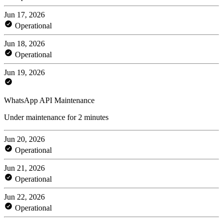
Jun 17, 2026
Operational
Jun 18, 2026
Operational
Jun 19, 2026
WhatsApp API Maintenance
Under maintenance for 2 minutes
Jun 20, 2026
Operational
Jun 21, 2026
Operational
Jun 22, 2026
Operational