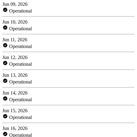
Jun 09, 2026
Operational
Jun 10, 2026
Operational
Jun 11, 2026
Operational
Jun 12, 2026
Operational
Jun 13, 2026
Operational
Jun 14, 2026
Operational
Jun 15, 2026
Operational
Jun 16, 2026
Operational