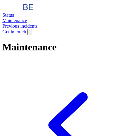
Status
Maintenance
Previous incidents
Get in touch
Maintenance