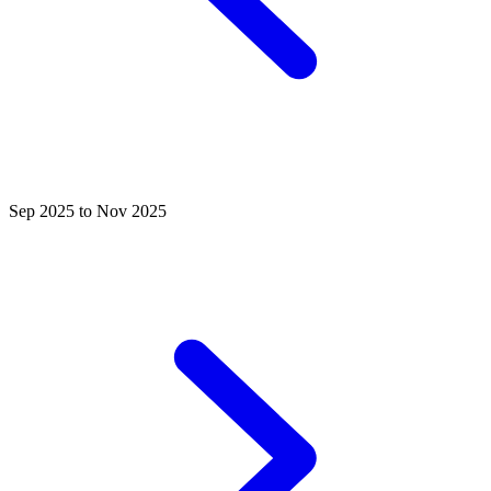
Sep 2025 to Nov 2025